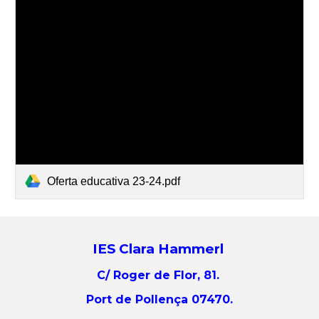
Oferta educativa 23-24.pdf
IES Clara Hammerl
C/ Roger de Flor, 81.
Port de Pollença 07470.