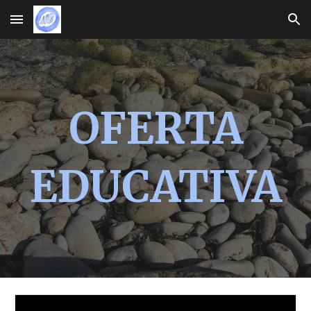
Skip to main content
Skip to navigation
OFERTA
EDUCATIVA